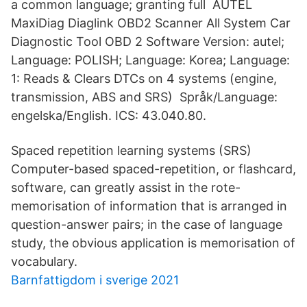
a common language; granting full AUTEL
MaxiDiag Diaglink OBD2 Scanner All System Car
Diagnostic Tool OBD 2 Software Version: autel;
Language: POLISH; Language: Korea; Language:
1: Reads & Clears DTCs on 4 systems (engine,
transmission, ABS and SRS) Språk/Language:
engelska/English. ICS: 43.040.80.
Spaced repetition learning systems (SRS)
Computer-based spaced-repetition, or flashcard,
software, can greatly assist in the rote-
memorisation of information that is arranged in
question-answer pairs; in the case of language
study, the obvious application is memorisation of
vocabulary.
Barnfattigdom i sverige 2021