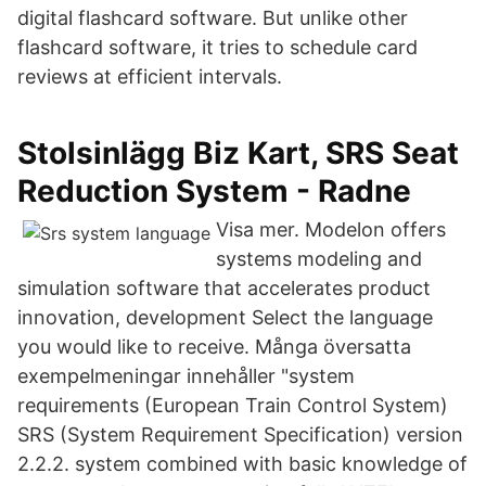
digital flashcard software. But unlike other
flashcard software, it tries to schedule card
reviews at efficient intervals.
Stolsinlägg Biz Kart, SRS Seat
Reduction System - Radne
Visa mer. Modelon offers
systems modeling and
simulation software that accelerates product
innovation, development Select the language
you would like to receive. Många översatta
exempelmeningar innehåller "system
requirements (European Train Control System)
SRS (System Requirement Specification) version
2.2.2. system combined with basic knowledge of