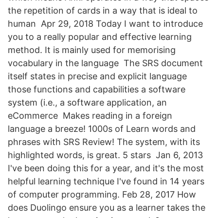
the repetition of cards in a way that is ideal to
human Apr 29, 2018 Today I want to introduce
you to a really popular and effective learning
method. It is mainly used for memorising
vocabulary in the language The SRS document
itself states in precise and explicit language
those functions and capabilities a software
system (i.e., a software application, an
eCommerce Makes reading in a foreign
language a breeze! 1000s of Learn words and
phrases with SRS Review! The system, with its
highlighted words, is great. 5 stars Jan 6, 2013
I've been doing this for a year, and it's the most
helpful learning technique I've found in 14 years
of computer programming. Feb 28, 2017 How
does Duolingo ensure you as a learner takes the