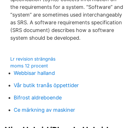
the requirements for a system. “Software” and
“system” are sometimes used interchangeably
as SRS. A software requirements specification
(SRS document) describes how a software
system should be developed.
Lr revision strängnäs
moms 12 procent
Webbisar halland
Vår butik tranås öppettider
Bifrost aldreboende
Ce märkning av maskiner