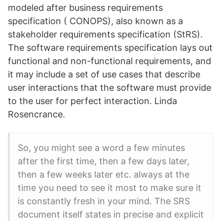
modeled after business requirements
specification ( CONOPS), also known as a
stakeholder requirements specification (StRS).
The software requirements specification lays out
functional and non-functional requirements, and
it may include a set of use cases that describe
user interactions that the software must provide
to the user for perfect interaction. Linda
Rosencrance.
So, you might see a word a few minutes
after the first time, then a few days later,
then a few weeks later etc. always at the
time you need to see it most to make sure it
is constantly fresh in your mind. The SRS
document itself states in precise and explicit