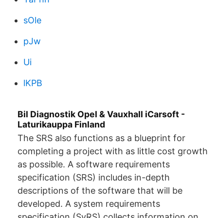
sOle
pJw
Ui
lKPB
Bil Diagnostik Opel & Vauxhall iCarsoft -
Laturikauppa Finland
The SRS also functions as a blueprint for
completing a project with as little cost growth
as possible. A software requirements
specification (SRS) includes in-depth
descriptions of the software that will be
developed. A system requirements
specification (SyRS) collects information on