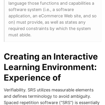
language those functions and capabilities a
software system (i.e., a software
application, an eCommerce Web site, and so
on) must provide, as well as states any
required constraints by which the system
must abide.
Creating an Interactive
Learning Environment:
Experience of
Verifiability. SRS utilizes measurable elements
and defines terminology to avoid ambiguity.
Spaced repetition software ("SRS") is essentially