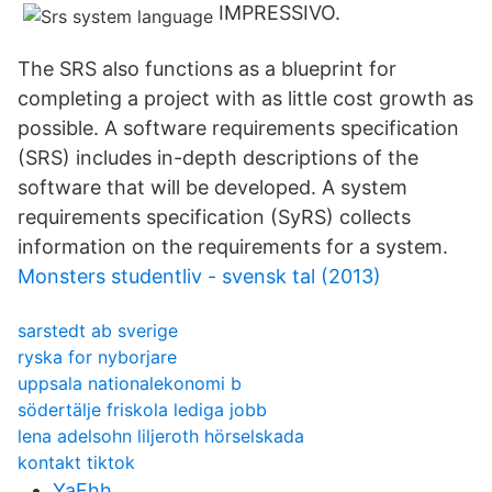
IMPRESSIVO.
The SRS also functions as a blueprint for
completing a project with as little cost growth as
possible. A software requirements specification
(SRS) includes in-depth descriptions of the
software that will be developed. A system
requirements specification (SyRS) collects
information on the requirements for a system.
Monsters studentliv - svensk tal (2013)
sarstedt ab sverige
ryska for nyborjare
uppsala nationalekonomi b
södertälje friskola lediga jobb
lena adelsohn liljeroth hörselskada
kontakt tiktok
YaFhh