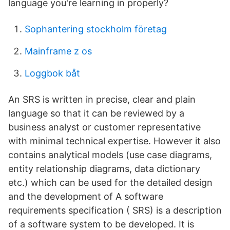
language you're learning in properly?
Sophantering stockholm företag
Mainframe z os
Loggbok båt
An SRS is written in precise, clear and plain
language so that it can be reviewed by a
business analyst or customer representative
with minimal technical expertise. However it also
contains analytical models (use case diagrams,
entity relationship diagrams, data dictionary
etc.) which can be used for the detailed design
and the development of A software
requirements specification ( SRS) is a description
of a software system to be developed. It is