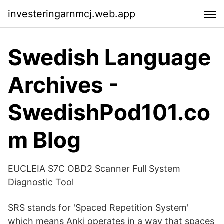
investeringarnmcj.web.app
Swedish Language
Archives -
SwedishPod101.co
m Blog
EUCLEIA S7C OBD2 Scanner Full System
Diagnostic Tool
SRS stands for 'Spaced Repetition System'
which means Anki operates in a way that spaces