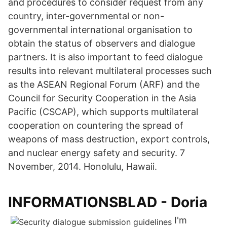
and procedures to consider request from any
country, inter-governmental or non-
governmental international organisation to
obtain the status of observers and dialogue
partners. It is also important to feed dialogue
results into relevant multilateral processes such
as the ASEAN Regional Forum (ARF) and the
Council for Security Cooperation in the Asia
Pacific (CSCAP), which supports multilateral
cooperation on countering the spread of
weapons of mass destruction, export controls,
and nuclear energy safety and security. 7
November, 2014. Honolulu, Hawaii.
INFORMATIONSBLAD - Doria
I'm