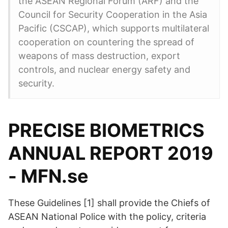
the ASEAN Regional Forum (ARF) and the
Council for Security Cooperation in the Asia
Pacific (CSCAP), which supports multilateral
cooperation on countering the spread of
weapons of mass destruction, export
controls, and nuclear energy safety and
security.
PRECISE BIOMETRICS
ANNUAL REPORT 2019
- MFN.se
These Guidelines [1] shall provide the Chiefs of
ASEAN National Police with the policy, criteria