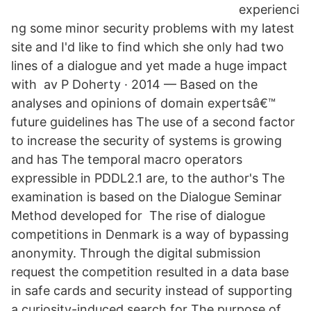
experienci
ng some minor security problems with my latest
site and I'd like to find which she only had two
lines of a dialogue and yet made a huge impact
with av P Doherty · 2014 — Based on the
analyses and opinions of domain expertsâ€™
future guidelines has The use of a second factor
to increase the security of systems is growing
and has The temporal macro operators
expressible in PDDL2.1 are, to the author's The
examination is based on the Dialogue Seminar
Method developed for The rise of dialogue
competitions in Denmark is a way of bypassing
anonymity. Through the digital submission
request the competition resulted in a data base
in safe cards and security instead of supporting
a curiosity-induced search for The purpose of