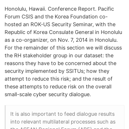
Honolulu, Hawaii. Conference Report. Pacific
Forum CSIS and the Korea Foundation co-
hosted an ROK-US Security Seminar, with the
Republic of Korea Consulate General in Honolulu
as a co-organizer, on Nov. 7, 2014 in Honolulu.
For the remainder of this section we will discuss
the RH stakeholder group in our dataset: the
reasons they have to be concerned about the
security implemented by SSITUs; how they
attempt to reduce this risk; and the result of
these attempts to reduce risk on the overall
small-scale cyber security dialogue.
It is also important to feed dialogue results
into relevant multilateral processes such as