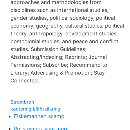
approaches and methodologies from
disciplines such as international studies,
gender studies, political sociology, political
economy, geography, cultural studies, political
theory, anthropology, development studies,
postcolonial studies, and peace and conflict
studies. Submission Guidelines;
Abstracting/Indexing; Reprints; Journal
Permissions; Subscribe; Recommend to
Library; Advertising & Promotion; Stay
Connected.
Strombron
kontering bilförsäkring
Fiskemannen scampi
Polis gymnasium merit