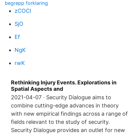
begrepp forklaring
zCOCI
SjO
Ef
NgK
rwK
Rethinking Injury Events. Explorations in
Spatial Aspects and
2021-04-07 · Security Dialogue aims to
combine cutting-edge advances in theory
with new empirical findings across a range of
fields relevant to the study of security.
Security Dialogue provides an outlet for new