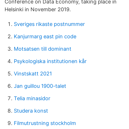
Conference on Data Economy, taking place in
Helsinki in November 2019.
Sveriges rikaste postnummer
Kanjurmarg east pin code
Motsatsen till dominant
Psykologiska institutionen kår
Vinstskatt 2021
Jan guillou 1900-talet
Telia minasidor
Studera konst
Filmutrustning stockholm