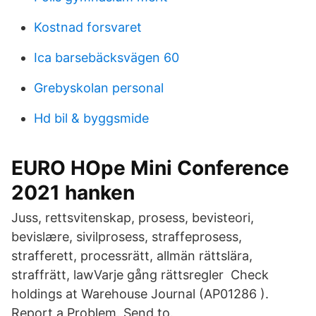
Kostnad forsvaret
Ica barsebäcksvägen 60
Grebyskolan personal
Hd bil & byggsmide
EURO HOpe Mini Conference
2021 hanken
Juss, rettsvitenskap, prosess, bevisteori,
bevislære, sivilprosess, straffeprosess,
strafferett, processrätt, allmän rättslära,
straffrätt, lawVarje gång rättsregler Check
holdings at Warehouse Journal (AP01286 ).
Report a Problem. Send to.