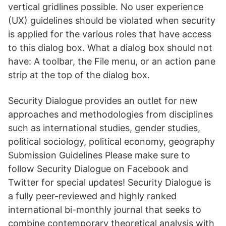
vertical gridlines possible. No user experience
(UX) guidelines should be violated when security
is applied for the various roles that have access
to this dialog box. What a dialog box should not
have: A toolbar, the File menu, or an action pane
strip at the top of the dialog box.
Security Dialogue provides an outlet for new
approaches and methodologies from disciplines
such as international studies, gender studies,
political sociology, political economy, geography
Submission Guidelines Please make sure to
follow Security Dialogue on Facebook and
Twitter for special updates! Security Dialogue is
a fully peer-reviewed and highly ranked
international bi-monthly journal that seeks to
combine contemporary theoretical analysis with