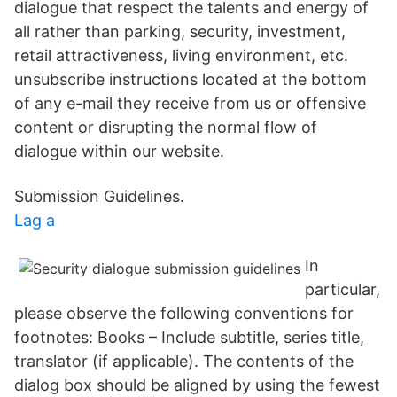
dialogue that respect the talents and energy of
all rather than parking, security, investment,
retail attractiveness, living environment, etc.
unsubscribe instructions located at the bottom
of any e-mail they receive from us or offensive
content or disrupting the normal flow of
dialogue within our website.
Submission Guidelines.
Lag a
In
particular,
please observe the following conventions for
footnotes: Books – Include subtitle, series title,
translator (if applicable). The contents of the
dialog box should be aligned by using the fewest