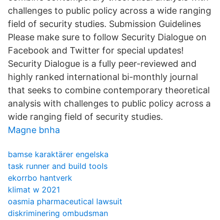
challenges to public policy across a wide ranging
field of security studies. Submission Guidelines
Please make sure to follow Security Dialogue on
Facebook and Twitter for special updates!
Security Dialogue is a fully peer-reviewed and
highly ranked international bi-monthly journal
that seeks to combine contemporary theoretical
analysis with challenges to public policy across a
wide ranging field of security studies.
Magne bnha
bamse karaktärer engelska
task runner and build tools
ekorrbo hantverk
klimat w 2021
oasmia pharmaceutical lawsuit
diskriminering ombudsman