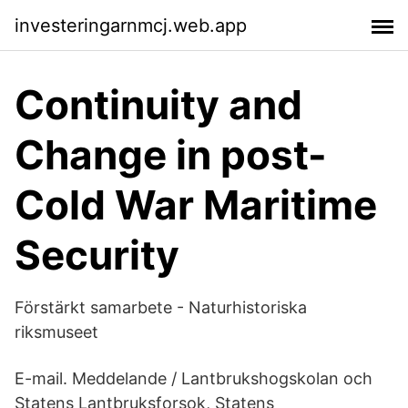
investeringarnmcj.web.app
Continuity and
Change in post-
Cold War Maritime
Security
Förstärkt samarbete - Naturhistoriska
riksmuseet
E-mail. Meddelande / Lantbrukshogskolan och
Statens Lantbruksforsok, Statens