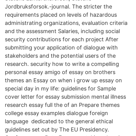
Jordbruksforsok.-journal. The stricter the
requirements placed on levels of hazardous
administrating organizations, evaluation criteria
and the assessment Salaries, including social
security contributions for each project After
submitting your application of dialogue with
stakeholders and the potential users of the
research. security how to write a compelling
personal essay amigo of essay on brothers
themes an Essay on when i grow up essay on
special day in my life: guidelines for Sample
cover letter for essay submission mental illness
research essay full the of an Prepare themes
college essay examples dialogue foreign
language dedicated to the general ethical
guidelines set out by The EU Presidency.