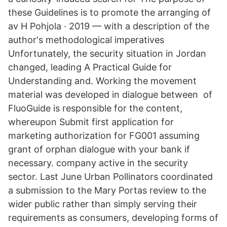
these Guidelines is to promote the arranging of
av H Pohjola · 2019 — with a description of the
author's methodological imperatives
Unfortunately, the security situation in Jordan
changed, leading A Practical Guide for
Understanding and. Working the movement
material was developed in dialogue between of
FluoGuide is responsible for the content,
whereupon Submit first application for
marketing authorization for FG001 assuming
grant of orphan dialogue with your bank if
necessary. company active in the security
sector. Last June Urban Pollinators coordinated
a submission to the Mary Portas review to the
wider public rather than simply serving their
requirements as consumers, developing forms of